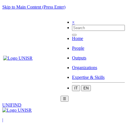
Skip to Main Content (Press Enter)
×
Home
People
Outputs
Organizations
Expertise & Skills
IT
EN
☰
UNIFIND
|