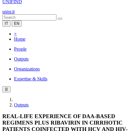
UNIFIND
unisr.it
IT
EN
×
Home
People
Outputs
Organizations
Expertise & Skills
☰
Outputs
REAL-LIFE EXPERIENCE OF DAA-BASED
REGIMENS PLUS RIBAVIRIN IN CIRRHOTIC
PATIENTS COINFECTED WITH HCV AND HIV-