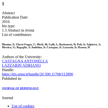
1
Abstract
Publication Date:
2016
Iris type:
1.5 Abstract in rivista
List of contributors:
Messina, E; Uberti-Foppa, C; Merli, M; Galli, L; Barbanotti, D; Poli, A; Salpietro, S;
Morsica, G; Bagaglio, S; Andolina, A; Castagna, A; Lazzarin, A; Hasson, H
Authors of the University:
CASTAGNA ANTONELLA
LAZZARIN ADRIANO
Handle:
https://iris.unisr.it/handle/20.500.11768/112890
Published in:
JOURNAL OF HEPATOLOGY
Journal
Use of cookies