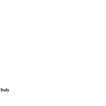
Italy