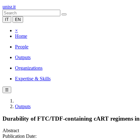
unisr.it
IT
EN
×
Home
People
Outputs
Organizations
Expertise & Skills
☰
Outputs
Durability of FTC/TDF-containing cART regimens in a l
Abstract
Publication Date: