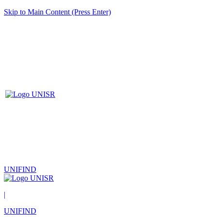
Skip to Main Content (Press Enter)
UNIFIND
|
UNIFIND