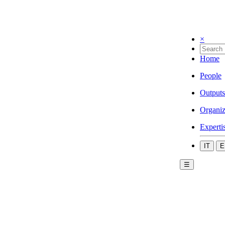
×
Home
People
Outputs
Organiz
Experti
IT
E
☰