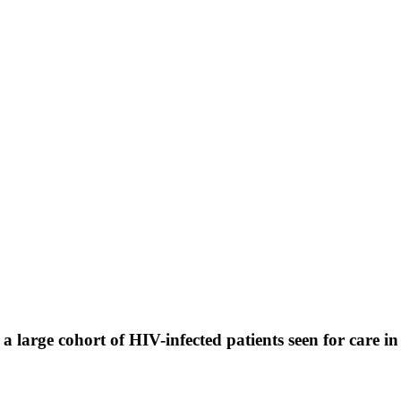
arge cohort of HIV-infected patients seen for care in 