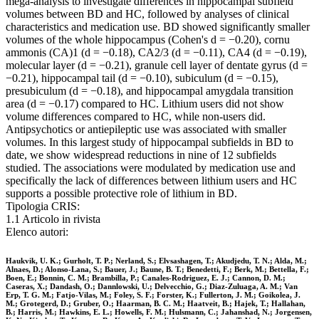
mega-analysis to investigate differences in hippocampal subfield
volumes between BD and HC, followed by analyses of clinical
characteristics and medication use. BD showed significantly smaller
volumes of the whole hippocampus (Cohen's d = −0.20), cornu
ammonis (CA)1 (d = −0.18), CA2/3 (d = −0.11), CA4 (d = −0.19),
molecular layer (d = −0.21), granule cell layer of dentate gyrus (d =
−0.21), hippocampal tail (d = −0.10), subiculum (d = −0.15),
presubiculum (d = −0.18), and hippocampal amygdala transition
area (d = −0.17) compared to HC. Lithium users did not show
volume differences compared to HC, while non-users did.
Antipsychotics or antiepileptic use was associated with smaller
volumes. In this largest study of hippocampal subfields in BD to
date, we show widespread reductions in nine of 12 subfields
studied. The associations were modulated by medication use and
specifically the lack of differences between lithium users and HC
supports a possible protective role of lithium in BD.
Tipologia CRIS:
1.1 Articolo in rivista
Elenco autori:
Haukvik, U. K.; Gurholt, T. P.; Nerland, S.; Elvsashagen, T.; Akudjedu, T. N.; Alda, M.;
Alnaes, D.; Alonso-Lana, S.; Bauer, J.; Baune, B. T.; Benedetti, F.; Berk, M.; Bettella, F.;
Boen, E.; Bonnin, C. M.; Brambilla, P.; Canales-Rodriguez, E. J.; Cannon, D. M.;
Caseras, X.; Dandash, O.; Dannlowski, U.; Delvecchio, G.; Diaz-Zuluaga, A. M.; Van
Erp, T. G. M.; Fatjo-Vilas, M.; Foley, S. F.; Forster, K.; Fullerton, J. M.; Goikolea, J.
M.; Grotegerd, D.; Gruber, O.; Haarman, B. C. M.; Haatveit, B.; Hajek, T.; Hallahan,
B.; Harris, M.; Hawkins, E. L.; Howells, F. M.; Hulsmann, C.; Jahanshad, N.; Jorgensen,