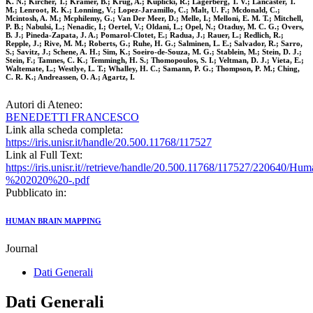
K. N.; Kircher, T.; Kramer, B.; Krug, A.; Kuplicki, R.; Lagerberg, T. V.; Lancaster, T.
M.; Lenroot, R. K.; Lonning, V.; Lopez-Jaramillo, C.; Malt, U. F.; Mcdonald, C.;
Mcintosh, A. M.; Mcphilemy, G.; Van Der Meer, D.; Melle, I.; Melloni, E. M. T.; Mitchell,
P. B.; Nabulsi, L.; Nenadic, I.; Oertel, V.; Oldani, L.; Opel, N.; Otaduy, M. C. G.; Overs,
B. J.; Pineda-Zapata, J. A.; Pomarol-Clotet, E.; Radua, J.; Rauer, L.; Redlich, R.;
Repple, J.; Rive, M. M.; Roberts, G.; Ruhe, H. G.; Salminen, L. E.; Salvador, R.; Sarro,
S.; Savitz, J.; Schene, A. H.; Sim, K.; Soeiro-de-Souza, M. G.; Stablein, M.; Stein, D. J.;
Stein, F.; Tamnes, C. K.; Temmingh, H. S.; Thomopoulos, S. I.; Veltman, D. J.; Vieta, E.;
Waltemate, L.; Westlye, L. T.; Whalley, H. C.; Samann, P. G.; Thompson, P. M.; Ching,
C. R. K.; Andreassen, O. A.; Agartz, I.
Autori di Ateneo:
BENEDETTI FRANCESCO
Link alla scheda completa:
https://iris.unisr.it/handle/20.500.11768/117527
Link al Full Text:
https://iris.unisr.it//retrieve/handle/20.500.11768/117527/22064
%202020%20-.pdf
Pubblicato in:
HUMAN BRAIN MAPPING
Journal
Dati Generali
Dati Generali