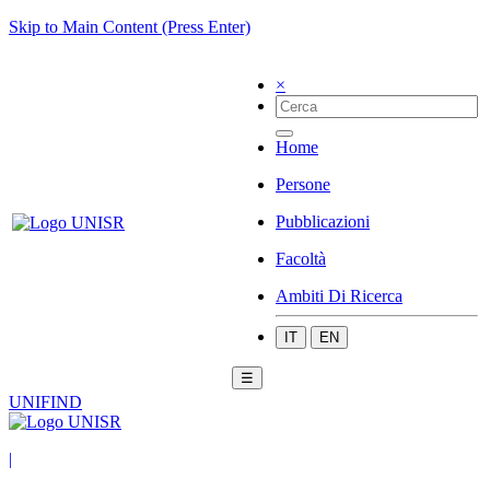
Skip to Main Content (Press Enter)
×
Home
Persone
Pubblicazioni
Facoltà
Ambiti Di Ricerca
IT
EN
☰
UNIFIND
|