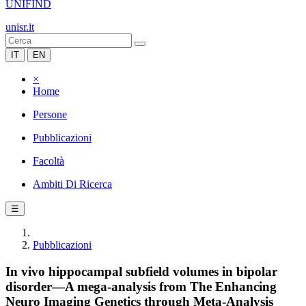
UNIFIND
unisr.it
IT
EN
×
Home
Persone
Pubblicazioni
Facoltà
Ambiti Di Ricerca
☰
Pubblicazioni
In vivo hippocampal subfield volumes in bipolar
disorder—A mega-analysis from The Enhancing
Neuro Imaging Genetics through Meta-Analysis