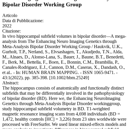
Bipolar Disorder Working Group
Articolo
Data di Pubblicazione:
2022
Citazione:
In vivo hippocampal subfield volumes in bipolar disorder—A mega-
analysis from The Enhancing Neuro Imaging Genetics through
Meta-Analysis Bipolar Disorder Working Group / Haukvik, U.K.,
Gurholt, T.P., Nerland, S., Elvsashagen, T., Akudjedu, T.N., Alda,
M., Alnaes, D., Alonso-Lana, S., Bauer, J., Baune, B.T., Benedetti,
F., Berk, M., Bettella, F., Boen, E., Bonnin, C.M., Brambilla, P.,
Canales-Rodriguez, E.J., Cannon, D.M., Caseras, X., Dandash, O.,
et al.. - In: HUMAN BRAIN MAPPING. - ISSN 1065-9471. -
43:1(2022), pp. 385-398. [10.1002/hbm.25249]
Abstract:
The hippocampus consists of anatomically and functionally distinct
subfields that may be differentially involved in the pathophysiology
of bipolar disorder (BD). Here we, the Enhancing NeuroImaging
Genetics through Meta-Analysis Bipolar Disorder workinggroup,
study hippocampal subfield volumetry in BD. T1-weighted
magnetic resonance imaging scans from 4,698 individuals (BD =
1,472, healthy controls [HC] = 3,226) from 23 sites worldwide were
processed with FreeSurfer. We used linear mixed-effects models and