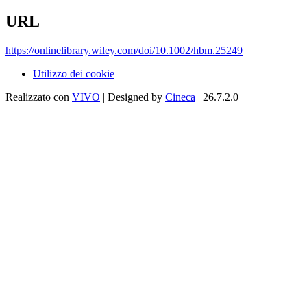
URL
https://onlinelibrary.wiley.com/doi/10.1002/hbm.25249
Utilizzo dei cookie
Realizzato con
VIVO
| Designed by
Cineca
| 26.7.2.0