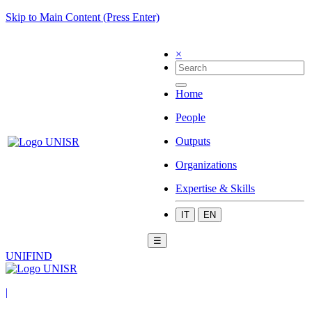
Skip to Main Content (Press Enter)
×
Home
People
Outputs
Organizations
Expertise & Skills
IT
EN
☰
UNIFIND
|