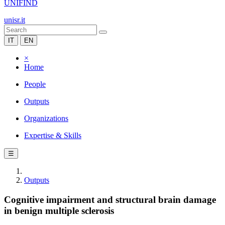
UNIFIND
unisr.it
IT
EN
×
Home
People
Outputs
Organizations
Expertise & Skills
☰
Outputs
Cognitive impairment and structural brain damage
in benign multiple sclerosis