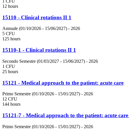
1 CFU
12 hours
15110 - Clinical rotations II 1
Annuale (01/10/2026 - 15/06/2027)
- 2026
5 CFU
125 hours
15110-1 - Clinical rotations II 1
Secondo Semestre (01/03/2027 - 15/06/2027)
- 2026
1 CFU
25 hours
15121 - Medical approach to the patient: acute care
Primo Semestre (01/10/2026 - 15/01/2027)
- 2026
12 CFU
144 hours
15121-7 - Medical approach to the patient: acute care
Primo Semestre (01/10/2026 - 15/01/2027)
- 2026