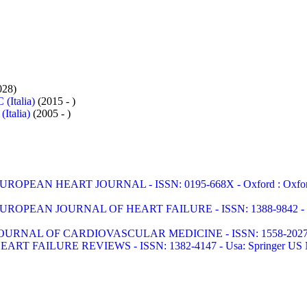
028)
 (Italia)
(2015 - )
Italia)
(2005 - )
UROPEAN HEART JOURNAL - ISSN: 0195-668X - Oxford : Oxford Uni
UROPEAN JOURNAL OF HEART FAILURE - ISSN: 1388-9842 
OURNAL OF CARDIOVASCULAR MEDICINE - ISSN: 1558-2027 - Li
EART FAILURE REVIEWS - ISSN: 1382-4147 - Usa: Springer US No