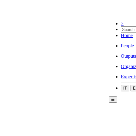
×
Home
People
Outputs
Organiz
Experti
IT
E
☰