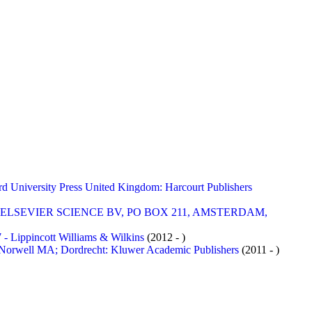
versity Press United Kingdom: Harcourt Publishers
- ELSEVIER SCIENCE BV, PO BOX 211, AMSTERDAM,
ppincott Williams & Wilkins
(2012 - )
rwell MA; Dordrecht: Kluwer Academic Publishers
(2011 - )