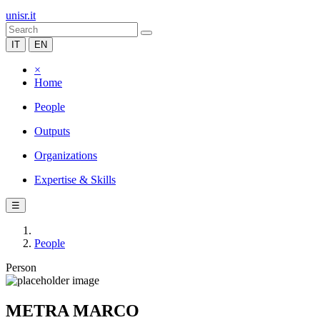
unisr.it
IT
EN
×
Home
People
Outputs
Organizations
Expertise & Skills
☰
People
Person
METRA MARCO