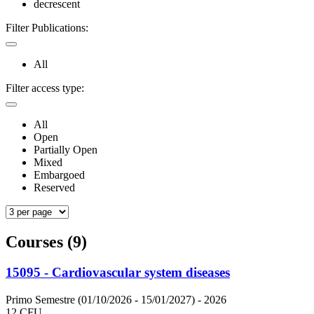
decrescent
Filter Publications:
All
Filter access type:
All
Open
Partially Open
Mixed
Embargoed
Reserved
Courses (9)
15095 - Cardiovascular system diseases
Primo Semestre (01/10/2026 - 15/01/2027)
- 2026
12 CFU