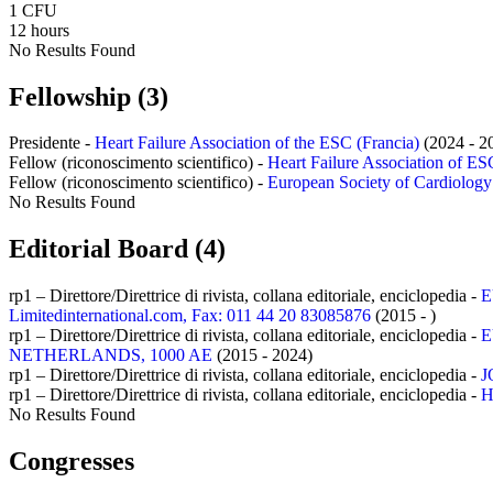
1 CFU
12 hours
No Results Found
Fellowship (3)
Presidente -
Heart Failure Association of the ESC (Francia)
(2024 - 2
Fellow (riconoscimento scientifico) -
Heart Failure Association of ESC
Fellow (riconoscimento scientifico) -
European Society of Cardiology (
No Results Found
Editorial Board (4)
rp1 – Direttore/Direttrice di rivista, collana editoriale, enciclopedia -
E
Limitedinternational.com, Fax: 011 44 20 83085876
(2015 - )
rp1 – Direttore/Direttrice di rivista, collana editoriale, enciclopedia -
E
NETHERLANDS, 1000 AE
(2015 - 2024)
rp1 – Direttore/Direttrice di rivista, collana editoriale, enciclopedia -
J
rp1 – Direttore/Direttrice di rivista, collana editoriale, enciclopedia -
H
No Results Found
Congresses