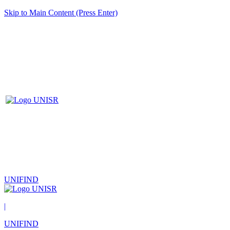
Skip to Main Content (Press Enter)
UNIFIND
|
UNIFIND