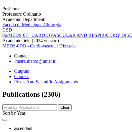
Positions:
Professore Ordinario
Academic Department:
Facoltà di Medicina e Chirurgia
GSD
06/MEDS-07 - CARDIOVASCULAR AND RESPIRATORY DIS
Academic field (2024 version)
MEDS-07/B - Cardiovascular Diseases
Contact
metra.marco@unisr.it
Outputs
Courses
Prizes And Scientific Assignments
Publications (2306)
Clear
Sort by Year:
ascendant