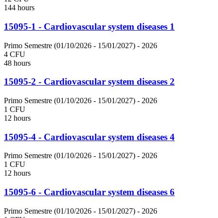
144 hours
15095-1 - Cardiovascular system diseases 1
Primo Semestre (01/10/2026 - 15/01/2027)
- 2026
4 CFU
48 hours
15095-2 - Cardiovascular system diseases 2
Primo Semestre (01/10/2026 - 15/01/2027)
- 2026
1 CFU
12 hours
15095-4 - Cardiovascular system diseases 4
Primo Semestre (01/10/2026 - 15/01/2027)
- 2026
1 CFU
12 hours
15095-6 - Cardiovascular system diseases 6
Primo Semestre (01/10/2026 - 15/01/2027)
- 2026