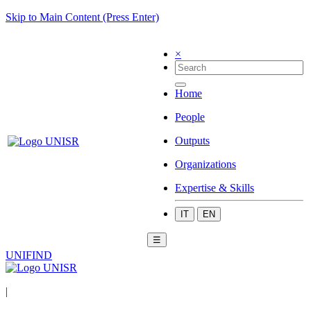
Skip to Main Content (Press Enter)
×
Home
People
Outputs
Organizations
Expertise & Skills
IT
EN
☰
UNIFIND
|