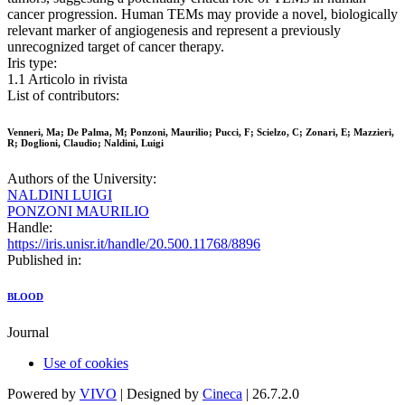
cancer progression. Human TEMs may provide a novel, biologically
relevant marker of angiogenesis and represent a previously
unrecognized target of cancer therapy.
Iris type:
1.1 Articolo in rivista
List of contributors:
Venneri, Ma; De Palma, M; Ponzoni, Maurilio; Pucci, F; Scielzo, C; Zonari, E; Mazzieri,
R; Doglioni, Claudio; Naldini, Luigi
Authors of the University:
NALDINI LUIGI
PONZONI MAURILIO
Handle:
https://iris.unisr.it/handle/20.500.11768/8896
Published in:
BLOOD
Journal
Use of cookies
Powered by
VIVO
| Designed by
Cineca
| 26.7.2.0