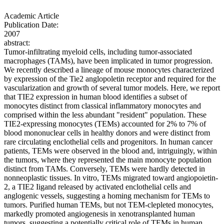
Academic Article
Publication Date:
2007
abstract:
Tumor-infiltrating myeloid cells, including tumor-associated
macrophages (TAMs), have been implicated in tumor progression.
We recently described a lineage of mouse monocytes characterized
by expression of the Tie2 anglopoletin receptor and required for the
vascularization and growth of several tumor models. Here, we report
that TIE2 expression in human blood identifies a subset of
monocytes distinct from classical inflammatory monocytes and
comprised within the less abundant "resident" population. These
TIE2-expressing monocytes (TEMs) accounted for 2% to 7% of
blood mononuclear cells in healthy donors and were distinct from
rare circulating enclothelial cells and progenitors. In human cancer
patients, TEMs were observed in the blood and, intriguingly, within
the tumors, where they represented the main monocyte population
distinct from TAMs. Conversely, TEMs were hardly detected in
nonneoplastic tissues. In vitro, TEMs migrated toward angiopoietin-
2, a TIE2 Iigand released by activated enclothelial cells and
anglogenic vessels, suggesting a homing mechanism for TEMs to
tumors. Purified human TEMs, but not TEM-clepleted monocytes,
markedly promoted angiogenesis in xenotransplanted human
tumors, suggesting a potentially critical role of TEMs in human