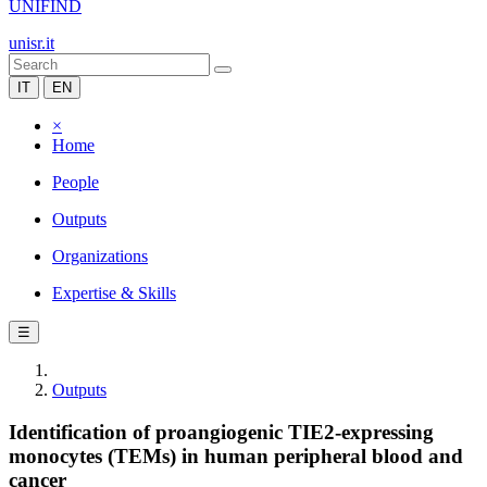
UNIFIND
unisr.it
IT
EN
×
Home
People
Outputs
Organizations
Expertise & Skills
☰
Outputs
Identification of proangiogenic TIE2-expressing
monocytes (TEMs) in human peripheral blood and
cancer