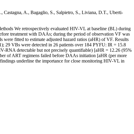
 Castagna, A., Bagaglio, S., Salpietro, S., Liviana, D.T., Uberti-
ethods We retrospectively evaluated HIV-VL at baseline (BL) during
efore treatment with DAAs; during the period of observation VF was
were fitted to estimate adjusted hazard ratios (aHR) of VF. Results
.1); 29 VBs were detected in 26 patients over 184 PYFU: IR = 15.8
V-RNA detectable but not precisely quantifiable) [aHR = 12.26 (95%
ber of ART regimens failed before DAAs initiation [aHR (per more
findings underline the importance for close monitoring HIV-VL in