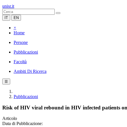
unisr.it
IT
EN
×
Home
Persone
Pubblicazioni
Facoltà
Ambiti Di Ricerca
☰
Pubblicazioni
Risk of HIV viral rebound in HIV infected patients o
Articolo
Data di Pubblicazione: