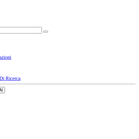
azioni
Di Ricerca
N