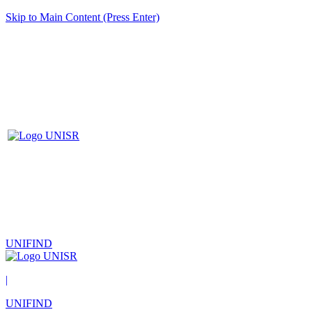
Skip to Main Content (Press Enter)
UNIFIND
|
UNIFIND