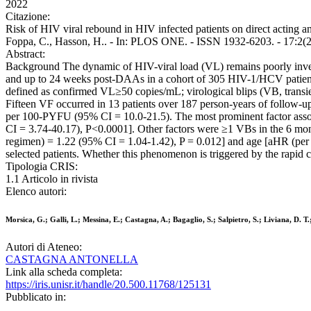
2022
Citazione:
Risk of HIV viral rebound in HIV infected patients on direct acting an
Foppa, C., Hasson, H.. - In: PLOS ONE. - ISSN 1932-6203. - 17:2(2
Abstract:
Background The dynamic of HIV-viral load (VL) remains poorly inves
and up to 24 weeks post-DAAs in a cohort of 305 HIV-1/HCV patients
defined as confirmed VL≥50 copies/mL; virological blips (VB, transie
Fifteen VF occurred in 13 patients over 187 person-years of follow
per 100-PYFU (95% CI = 10.0-21.5). The most prominent factor asso
CI = 3.74-40.17), P<0.0001]. Other factors were ≥1 VBs in the 6 m
regimen) = 1.22 (95% CI = 1.04-1.42), P = 0.012] and age [aHR (per 
selected patients. Whether this phenomenon is triggered by the rapid 
Tipologia CRIS:
1.1 Articolo in rivista
Elenco autori:
Morsica, G.; Galli, L.; Messina, E.; Castagna, A.; Bagaglio, S.; Salpietro, S.; Liviana, D. 
Autori di Ateneo:
CASTAGNA ANTONELLA
Link alla scheda completa:
https://iris.unisr.it/handle/20.500.11768/125131
Pubblicato in: