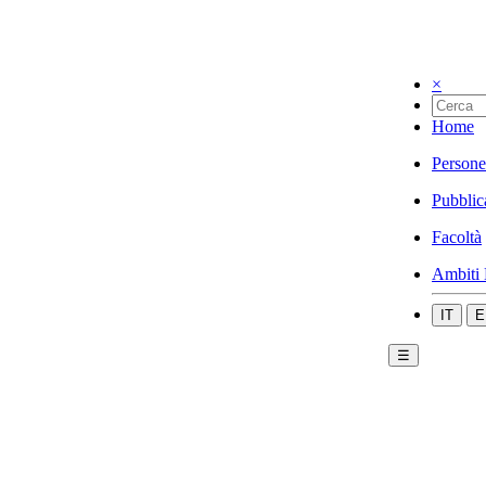
×
Home
Persone
Pubblic
Facoltà
Ambiti 
IT
E
☰