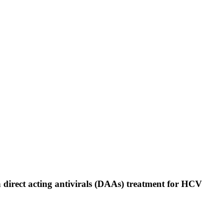
n direct acting antivirals (DAAs) treatment for HCV