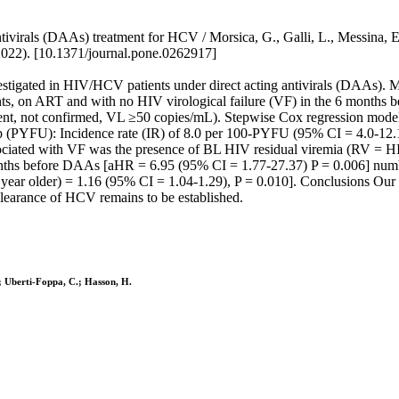
tivirals (DAAs) treatment for HCV / Morsica, G., Galli, L., Messina, E.,
022). [10.1371/journal.pone.0262917]
tigated in HIV/HCV patients under direct acting antivirals (DAAs). M
, on ART and with no HIV virological failure (VF) in the 6 months b
nt, not confirmed, VL ≥50 copies/mL). Stepwise Cox regression models 
-up (PYFU): Incidence rate (IR) of 8.0 per 100-PYFU (95% CI = 4.0-12
ciated with VF was the presence of BL HIV residual viremia (RV = HI
onths before DAAs [aHR = 6.95 (95% CI = 1.77-27.37) P = 0.006] num
year older) = 1.16 (95% CI = 1.04-1.29), P = 0.010]. Conclusions Our 
clearance of HCV remains to be established.
T.; Uberti-Foppa, C.; Hasson, H.