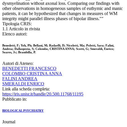
dysmyelination without axonal loss. Comparing our findings with
other observations in homogeneous samples of euthymic and manic
patients, it can be hypothesized that changes in measures of WM
integrity might parallel illness phases of bipolar illness.""
Tipologia CRIS:
1.1 Articolo in rivista
Elenco autori:
Benedetti, F; Yeh, Ph; Bellani, M; Radaelli, D; Nicoletti, Ma; Poletti, Sara; Falini,
Andrea; Dallaspezia, S; Colombo, CRISTINA ANNA; Scotti, G; Smeraldi, Enrico;
Soares, Jc; Brambilla, P.
Autori di Ateneo:
BENEDETTI FRANCESCO
COLOMBO CRISTINA ANNA
FALINI ANDREA
SMERALDI ENRICO
Link alla scheda completa:
https://iris.unisr.it/handle/20.500.11768/11195
Pubblicato in:
BIOLOGICAL PSYCHIATRY
Journal