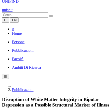
UNIFIND
unisr.it
IT
EN
×
Home
Persone
Pubblicazioni
Facoltà
Ambiti Di Ricerca
☰
Pubblicazioni
Disruption of White Matter Integrity in Bipolar
Depression as a Possible Structural Marker of Illness