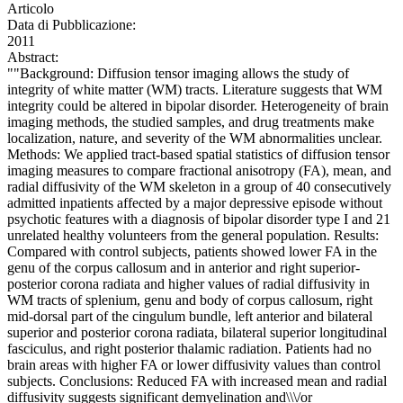
Articolo
Data di Pubblicazione:
2011
Abstract:
""Background: Diffusion tensor imaging allows the study of
integrity of white matter (WM) tracts. Literature suggests that WM
integrity could be altered in bipolar disorder. Heterogeneity of brain
imaging methods, the studied samples, and drug treatments make
localization, nature, and severity of the WM abnormalities unclear.
Methods: We applied tract-based spatial statistics of diffusion tensor
imaging measures to compare fractional anisotropy (FA), mean, and
radial diffusivity of the WM skeleton in a group of 40 consecutively
admitted inpatients affected by a major depressive episode without
psychotic features with a diagnosis of bipolar disorder type I and 21
unrelated healthy volunteers from the general population. Results:
Compared with control subjects, patients showed lower FA in the
genu of the corpus callosum and in anterior and right superior-
posterior corona radiata and higher values of radial diffusivity in
WM tracts of splenium, genu and body of corpus callosum, right
mid-dorsal part of the cingulum bundle, left anterior and bilateral
superior and posterior corona radiata, bilateral superior longitudinal
fasciculus, and right posterior thalamic radiation. Patients had no
brain areas with higher FA or lower diffusivity values than control
subjects. Conclusions: Reduced FA with increased mean and radial
diffusivity suggests significant demyelination and\\\/or