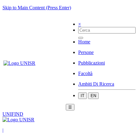
Skip to Main Content (Press Enter)
×
Home
Persone
Pubblicazioni
Facoltà
Ambiti Di Ricerca
IT
EN
☰
UNIFIND
|