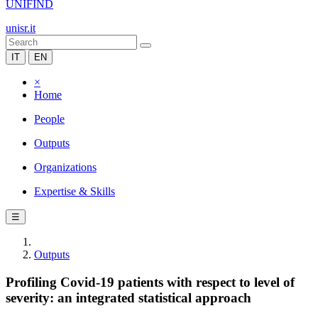
UNIFIND
unisr.it
IT
EN
×
Home
People
Outputs
Organizations
Expertise & Skills
☰
Outputs
Profiling Covid-19 patients with respect to level of
severity: an integrated statistical approach