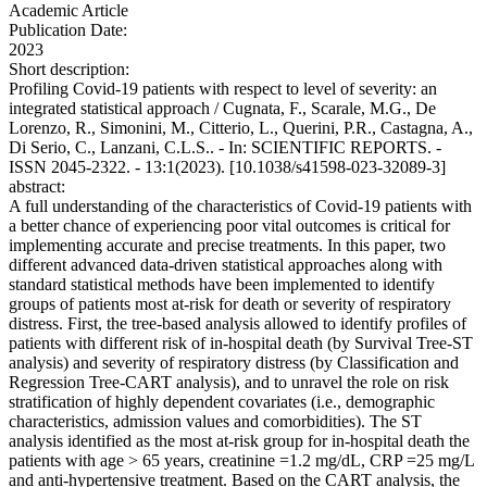
Academic Article
Publication Date:
2023
Short description:
Profiling Covid-19 patients with respect to level of severity: an
integrated statistical approach / Cugnata, F., Scarale, M.G., De
Lorenzo, R., Simonini, M., Citterio, L., Querini, P.R., Castagna, A.,
Di Serio, C., Lanzani, C.L.S.. - In: SCIENTIFIC REPORTS. -
ISSN 2045-2322. - 13:1(2023). [10.1038/s41598-023-32089-3]
abstract:
A full understanding of the characteristics of Covid-19 patients with
a better chance of experiencing poor vital outcomes is critical for
implementing accurate and precise treatments. In this paper, two
different advanced data-driven statistical approaches along with
standard statistical methods have been implemented to identify
groups of patients most at-risk for death or severity of respiratory
distress. First, the tree-based analysis allowed to identify profiles of
patients with different risk of in-hospital death (by Survival Tree-ST
analysis) and severity of respiratory distress (by Classification and
Regression Tree-CART analysis), and to unravel the role on risk
stratification of highly dependent covariates (i.e., demographic
characteristics, admission values and comorbidities). The ST
analysis identified as the most at-risk group for in-hospital death the
patients with age > 65 years, creatinine =1.2 mg/dL, CRP =25 mg/L
and anti-hypertensive treatment. Based on the CART analysis, the