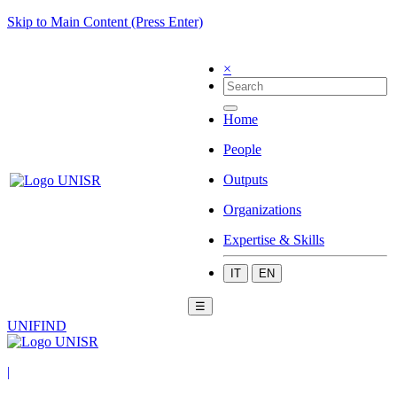
Skip to Main Content (Press Enter)
×
Home
People
Outputs
Organizations
Expertise & Skills
IT
EN
☰
UNIFIND
|