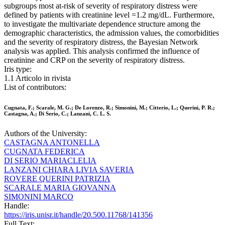
subgroups most at-risk of severity of respiratory distress were
defined by patients with creatinine level =1.2 mg/dL. Furthermore,
to investigate the multivariate dependence structure among the
demographic characteristics, the admission values, the comorbidities
and the severity of respiratory distress, the Bayesian Network
analysis was applied. This analysis confirmed the influence of
creatinine and CRP on the severity of respiratory distress.
Iris type:
1.1 Articolo in rivista
List of contributors:
Cugnata, F.; Scarale, M. G.; De Lorenzo, R.; Simonini, M.; Citterio, L.; Querini, P. R.;
Castagna, A.; Di Serio, C.; Lanzani, C. L. S.
Authors of the University:
CASTAGNA ANTONELLA
CUGNATA FEDERICA
DI SERIO MARIACLELIA
LANZANI CHIARA LIVIA SAVERIA
ROVERE QUERINI PATRIZIA
SCARALE MARIA GIOVANNA
SIMONINI MARCO
Handle:
https://iris.unisr.it/handle/20.500.11768/141356
Full Text: