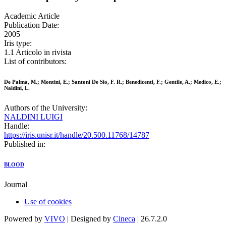
Academic Article
Publication Date:
2005
Iris type:
1.1 Articolo in rivista
List of contributors:
De Palma, M.; Montini, E.; Santoni De Sio, F. R.; Benedicenti, F.; Gentile, A.; Medico, E.;
Naldini, L.
Authors of the University:
NALDINI LUIGI
Handle:
https://iris.unisr.it/handle/20.500.11768/14787
Published in:
BLOOD
Journal
Use of cookies
Powered by
VIVO
| Designed by
Cineca
| 26.7.2.0