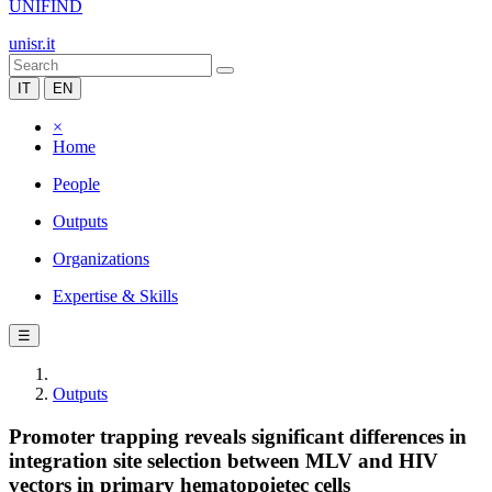
UNIFIND
unisr.it
IT
EN
×
Home
People
Outputs
Organizations
Expertise & Skills
☰
Outputs
Promoter trapping reveals significant differences in
integration site selection between MLV and HIV
vectors in primary hematopoietec cells