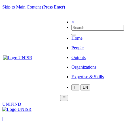
Skip to Main Content (Press Enter)
×
Home
People
Outputs
Organizations
Expertise & Skills
IT
EN
☰
UNIFIND
|