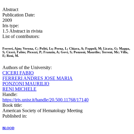
Abstract
Publication Date:
2009
Iris type:
1.5 Abstract in rivista
List of contributors:
Ferreri, Ajm; Verona, C; Politi, Ls; Perna, L; Chiara, A; Foppoli, M; Licata, G; Mappa,
S; Ciceri, Fabio; Picozzi, P; Franzin, A; Govi, S; Ponzoni, Maurilio; Terreni, Mr; Villa,
E; Reni, M.
Authors of the University:
CICERI FABIO
FERRERI ANDRES JOSE MARIA
PONZONI MAURILIO
RENI MICHELE
Handle:
https://iris.unisr.it/handle/20.500.11768/17140
Book title:
American Society of Hematology Meeting
Published in:
BLOOD