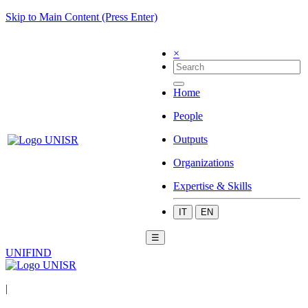
Skip to Main Content (Press Enter)
×
Home
People
Outputs
Organizations
Expertise & Skills
IT
EN
☰
UNIFIND
|