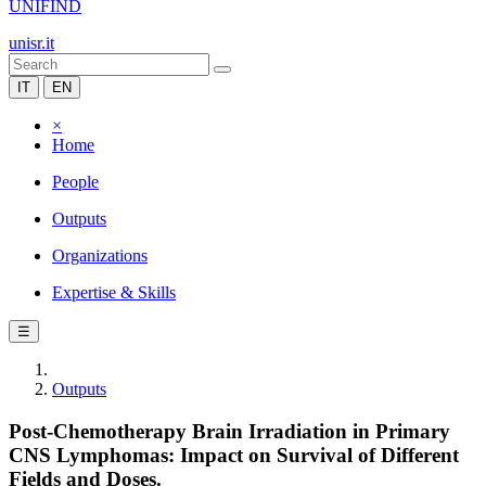
UNIFIND
unisr.it
IT
EN
×
Home
People
Outputs
Organizations
Expertise & Skills
☰
Outputs
Post-Chemotherapy Brain Irradiation in Primary
CNS Lymphomas: Impact on Survival of Different
Fields and Doses.