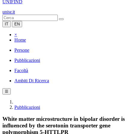
UNIFIND
unisr.it
IT
EN
×
Home
Persone
Pubblicazioni
Facoltà
Ambiti Di Ricerca
☰
Pubblicazioni
White matter microstructure in bipolar disorder is
influenced by the serotonin transporter gene
polymorphism 5-HTTLPR