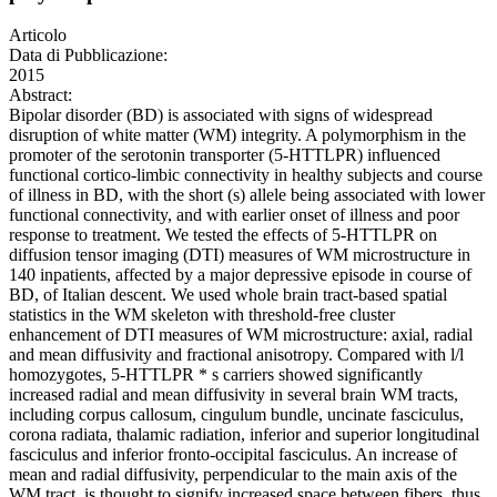
Articolo
Data di Pubblicazione:
2015
Abstract:
Bipolar disorder (BD) is associated with signs of widespread
disruption of white matter (WM) integrity. A polymorphism in the
promoter of the serotonin transporter (5-HTTLPR) influenced
functional cortico-limbic connectivity in healthy subjects and course
of illness in BD, with the short (s) allele being associated with lower
functional connectivity, and with earlier onset of illness and poor
response to treatment. We tested the effects of 5-HTTLPR on
diffusion tensor imaging (DTI) measures of WM microstructure in
140 inpatients, affected by a major depressive episode in course of
BD, of Italian descent. We used whole brain tract-based spatial
statistics in the WM skeleton with threshold-free cluster
enhancement of DTI measures of WM microstructure: axial, radial
and mean diffusivity and fractional anisotropy. Compared with l/l
homozygotes, 5-HTTLPR * s carriers showed significantly
increased radial and mean diffusivity in several brain WM tracts,
including corpus callosum, cingulum bundle, uncinate fasciculus,
corona radiata, thalamic radiation, inferior and superior longitudinal
fasciculus and inferior fronto-occipital fasciculus. An increase of
mean and radial diffusivity, perpendicular to the main axis of the
WM tract, is thought to signify increased space between fibers, thus