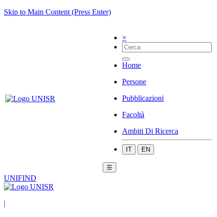
Skip to Main Content (Press Enter)
×
Home
Persone
Pubblicazioni
Facoltà
Ambiti Di Ricerca
IT
EN
☰
UNIFIND
|