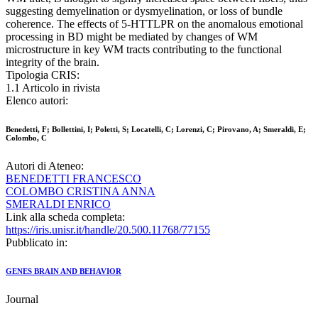
suggesting demyelination or dysmyelination, or loss of bundle
coherence. The effects of 5-HTTLPR on the anomalous emotional
processing in BD might be mediated by changes of WM
microstructure in key WM tracts contributing to the functional
integrity of the brain.
Tipologia CRIS:
1.1 Articolo in rivista
Elenco autori:
Benedetti, F; Bollettini, I; Poletti, S; Locatelli, C; Lorenzi, C; Pirovano, A; Smeraldi, E;
Colombo, C
Autori di Ateneo:
BENEDETTI FRANCESCO
COLOMBO CRISTINA ANNA
SMERALDI ENRICO
Link alla scheda completa:
https://iris.unisr.it/handle/20.500.11768/77155
Pubblicato in:
GENES BRAIN AND BEHAVIOR
Journal