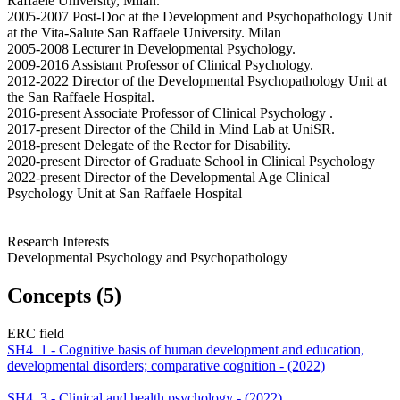
Raffaele University, Milan.
2005-2007 Post-Doc at the Development and Psychopathology Unit
at the Vita-Salute San Raffaele University. Milan
2005-2008 Lecturer in Developmental Psychology.
2009-2016 Assistant Professor of Clinical Psychology.
2012-2022 Director of the Developmental Psychopathology Unit at
the San Raffaele Hospital.
2016-present Associate Professor of Clinical Psychology .
2017-present Director of the Child in Mind Lab at UniSR.
2018-present Delegate of the Rector for Disability.
2020-present Director of Graduate School in Clinical Psychology
2022-present Director of the Developmental Age Clinical
Psychology Unit at San Raffaele Hospital
Research Interests
Developmental Psychology and Psychopathology
Concepts (5)
ERC field
SH4_1 - Cognitive basis of human development and education,
developmental disorders; comparative cognition - (2022)
SH4_3 - Clinical and health psychology - (2022)