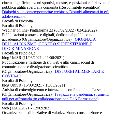
cinematografiche, eventi sportivi, mostre, esposizioni e altri eventi di
pubblica utilità aperti alla comunità (Responsabile scientifico)
-
Dialoghi sulla contemporaneità: webinar- Disturbi alimentari in età
adolescenziale
Facoltà di Filosofia
Facoltà di Psicologia
Webinar on line- Piattaforma 23 (03/02/2022 - 03/02/2022)
Pubblicazioni (cartacee e digitali) dedicate al pubblico non
accademico (Organizzatore/Organizzatrice)
-
GIORNATA
DELL’ALBINISMO, CONTRO SUPERSTIZIONE E
DISCRIMINAZIONE
Facoltà di Psicologia
blog UniSR (11/06/2021 - 11/06/2021)
Pubblicazione e gestione di siti web e altri canali social di
comunicazione e divulgazione scientifica
(Organizzatore/Organizzatrice)
-
DISTURBI ALIMENTARI E
COVID-19
Facoltà di Psicologia
blog UniSR (15/03/2021 - 15/03/2021)
Attività di coinvolgimento e interazione con il mondo della scuola
(Organizzatore/Organizzatrice)
-
I ragazzi e la pandemia: strumenti
utili per affrontarla (in collaborazione con DeA Formazione)
Facoltà di Psicologia
web (12/02/2021 - 12/02/2021)
Organizzazione di iniziative di valorizzazione, consultazione e