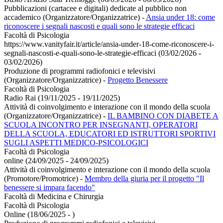
Pubblicazioni (cartacee e digitali) dedicate al pubblico non
accademico (Organizzatore/Organizzatrice)
-
Ansia under 18: come
riconoscere i segnali nascosti e quali sono le strategie efficaci
Facoltà di Psicologia
https://www.vanityfair.it/article/ansia-under-18-come-riconoscere-i-
segnali-nascosti-e-quali-sono-le-strategie-efficaci (03/02/2026 -
03/02/2026)
Produzione di programmi radiofonici e televisivi
(Organizzatore/Organizzatrice)
-
Progetto Benessere
Facoltà di Psicologia
Radio Rai (19/11/2025 - 19/11/2025)
Attività di coinvolgimento e interazione con il mondo della scuola
(Organizzatore/Organizzatrice)
-
IL BAMBINO CON DIABETE A
SCUOLA INCONTRO PER INSEGNANTI, OPERATORI
DELLA SCUOLA, EDUCATORI ED ISTRUTTORI SPORTIVI
SUGLI ASPETTI MEDICO-PSICOLOGICI
Facoltà di Psicologia
online (24/09/2025 - 24/09/2025)
Attività di coinvolgimento e interazione con il mondo della scuola
(Promotore/Promotrice)
-
Membro della giuria per il progetto "Il
benessere si impara facendo"
Facoltà di Medicina e Chirurgia
Facoltà di Psicologia
Online (18/06/2025 - )