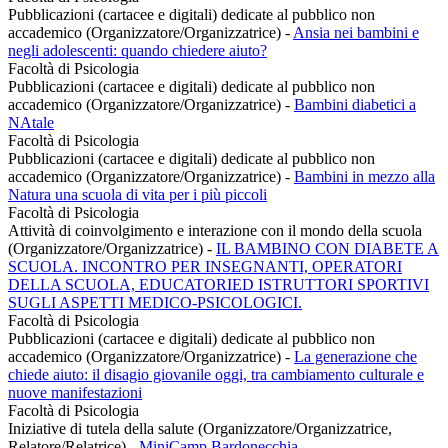
Pubblicazioni (cartacee e digitali) dedicate al pubblico non
accademico (Organizzatore/Organizzatrice)
-
Ansia nei bambini e
negli adolescenti: quando chiedere aiuto?
Facoltà di Psicologia
Pubblicazioni (cartacee e digitali) dedicate al pubblico non
accademico (Organizzatore/Organizzatrice)
-
Bambini diabetici a
NAtale
Facoltà di Psicologia
Pubblicazioni (cartacee e digitali) dedicate al pubblico non
accademico (Organizzatore/Organizzatrice)
-
Bambini in mezzo alla
Natura una scuola di vita per i più piccoli
Facoltà di Psicologia
Attività di coinvolgimento e interazione con il mondo della scuola
(Organizzatore/Organizzatrice)
-
IL BAMBINO CON DIABETE A
SCUOLA. INCONTRO PER INSEGNANTI, OPERATORI
DELLA SCUOLA, EDUCATORIED ISTRUTTORI SPORTIVI
SUGLI ASPETTI MEDICO-PSICOLOGICI.
Facoltà di Psicologia
Pubblicazioni (cartacee e digitali) dedicate al pubblico non
accademico (Organizzatore/Organizzatrice)
-
La generazione che
chiede aiuto: il disagio giovanile oggi, tra cambiamento culturale e
nuove manifestazioni
Facoltà di Psicologia
Iniziative di tutela della salute (Organizzatore/Organizzatrice,
Relatore/Relatrice)
-
MiniCamp Bardonecchia