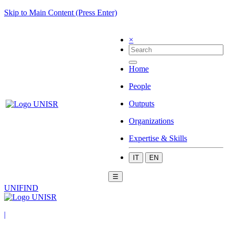
Skip to Main Content (Press Enter)
×
Home
People
Outputs
Organizations
Expertise & Skills
IT
EN
☰
UNIFIND
|