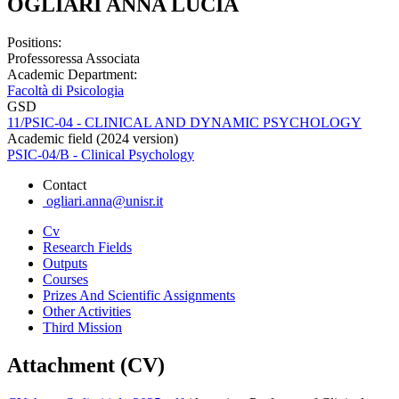
OGLIARI ANNA LUCIA
Positions:
Professoressa Associata
Academic Department:
Facoltà di Psicologia
GSD
11/PSIC-04 - CLINICAL AND DYNAMIC PSYCHOLOGY
Academic field (2024 version)
PSIC-04/B - Clinical Psychology
Contact
ogliari.anna@unisr.it
Cv
Research Fields
Outputs
Courses
Prizes And Scientific Assignments
Other Activities
Third Mission
Attachment (CV)