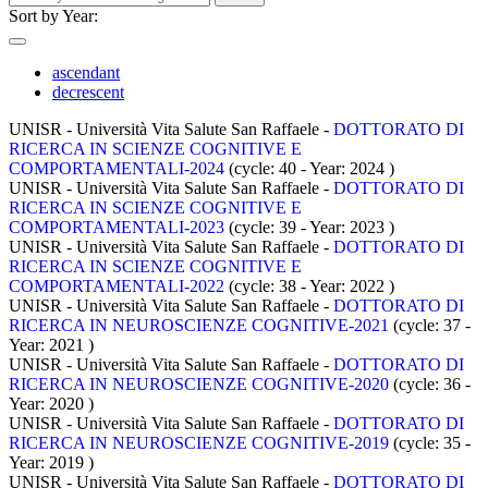
Sort by Year:
ascendant
decrescent
UNISR - Università Vita Salute San Raffaele -
DOTTORATO DI
RICERCA IN SCIENZE COGNITIVE E
COMPORTAMENTALI-2024
(cycle: 40 - Year: 2024
)
UNISR - Università Vita Salute San Raffaele -
DOTTORATO DI
RICERCA IN SCIENZE COGNITIVE E
COMPORTAMENTALI-2023
(cycle: 39 - Year: 2023
)
UNISR - Università Vita Salute San Raffaele -
DOTTORATO DI
RICERCA IN SCIENZE COGNITIVE E
COMPORTAMENTALI-2022
(cycle: 38 - Year: 2022
)
UNISR - Università Vita Salute San Raffaele -
DOTTORATO DI
RICERCA IN NEUROSCIENZE COGNITIVE-2021
(cycle: 37 -
Year: 2021
)
UNISR - Università Vita Salute San Raffaele -
DOTTORATO DI
RICERCA IN NEUROSCIENZE COGNITIVE-2020
(cycle: 36 -
Year: 2020
)
UNISR - Università Vita Salute San Raffaele -
DOTTORATO DI
RICERCA IN NEUROSCIENZE COGNITIVE-2019
(cycle: 35 -
Year: 2019
)
UNISR - Università Vita Salute San Raffaele -
DOTTORATO DI