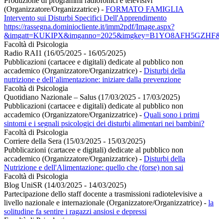
Produzione di programmi radiofonici e televisivi
(Organizzatore/Organizzatrice)
-
FORMATO FAMIGLIA
Intervento sui Disturbi Specifici Dell'Apprendimento
https://rassegna.dominiocliente.it/imm2pdf/Image.aspx?
&imgatt=KUKIPX&imganno=2025&imgkey=B1YO8AFH5GZHF&t
Facoltà di Psicologia
Radio RAI1 (16/05/2025 - 16/05/2025)
Pubblicazioni (cartacee e digitali) dedicate al pubblico non
accademico (Organizzatore/Organizzatrice)
-
Disturbi della
nutrizione e dell’alimentazione: iniziare dalla prevenzione
Facoltà di Psicologia
Quotidiano Nazionale – Salus (17/03/2025 - 17/03/2025)
Pubblicazioni (cartacee e digitali) dedicate al pubblico non
accademico (Organizzatore/Organizzatrice)
-
Quali sono i primi
sintomi e i segnali psicologici dei disturbi alimentari nei bambini?
Facoltà di Psicologia
Corriere della Sera (15/03/2025 - 15/03/2025)
Pubblicazioni (cartacee e digitali) dedicate al pubblico non
accademico (Organizzatore/Organizzatrice)
-
Disturbi della
Nutrizione e dell'Alimentazione: quello che (forse) non sai
Facoltà di Psicologia
Blog UniSR (14/03/2025 - 14/03/2025)
Partecipazione dello staff docente a trasmissioni radiotelevisive a
livello nazionale e internazionale (Organizzatore/Organizzatrice)
-
la
solitudine fa sentire i ragazzi ansiosi e depressi