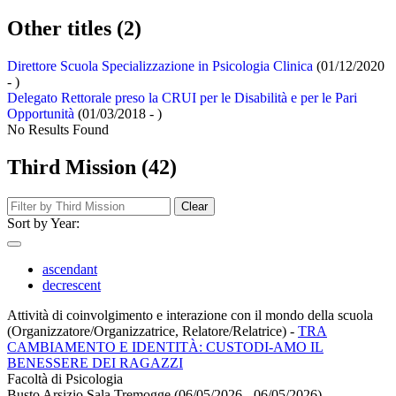
Other titles (2)
Direttore Scuola Specializzazione in Psicologia Clinica
(01/12/2020
- )
Delegato Rettorale preso la CRUI per le Disabilità e per le Pari
Opportunità
(01/03/2018 - )
No Results Found
Third Mission (42)
Clear
Sort by Year:
ascendant
decrescent
Attività di coinvolgimento e interazione con il mondo della scuola
(Organizzatore/Organizzatrice, Relatore/Relatrice)
-
TRA
CAMBIAMENTO E IDENTITÀ: CUSTODI-AMO IL
BENESSERE DEI RAGAZZI
Facoltà di Psicologia
Busto Arsizio Sala Tremogge (06/05/2026 - 06/05/2026)