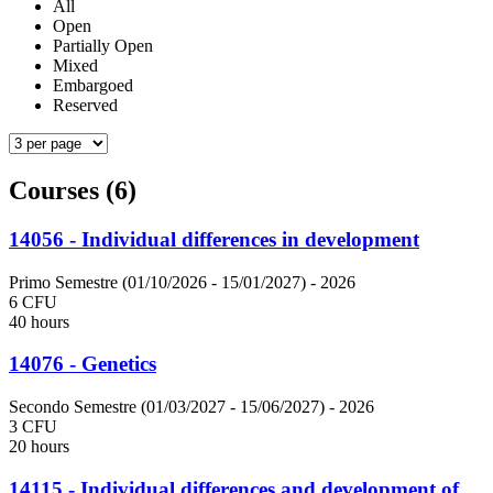
All
Open
Partially Open
Mixed
Embargoed
Reserved
Courses (6)
14056 - Individual differences in development
Primo Semestre (01/10/2026 - 15/01/2027)
- 2026
6 CFU
40 hours
14076 - Genetics
Secondo Semestre (01/03/2027 - 15/06/2027)
- 2026
3 CFU
20 hours
14115 - Individual differences and development of