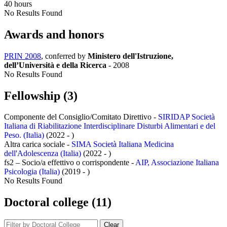
40 hours
No Results Found
Awards and honors
PRIN 2008
, conferred by
Ministero dell'Istruzione,
dell’Università e della Ricerca
-
2008
No Results Found
Fellowship (3)
Componente del Consiglio/Comitato Direttivo -
SIRIDAP Società
Italiana di Riabilitazione Interdisciplinare Disturbi Alimentari e del
Peso. (Italia)
(2022 - )
Altra carica sociale -
SIMA Società Italiana Medicina
dell'Adolescenza (Italia)
(2022 - )
fs2 – Socio/a effettivo o corrispondente -
AIP, Associazione Italiana
Psicologia (Italia)
(2019 - )
No Results Found
Doctoral college (11)
Clear