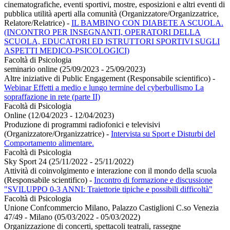
cinematografiche, eventi sportivi, mostre, esposizioni e altri eventi di
pubblica utilità aperti alla comunità (Organizzatore/Organizzatrice,
Relatore/Relatrice)
-
IL BAMBINO CON DIABETE A SCUOLA.
(INCONTRO PER INSEGNANTI, OPERATORI DELLA
SCUOLA, EDUCATORI ED ISTRUTTORI SPORTIVI SUGLI
ASPETTI MEDICO-PSICOLOGICI)
Facoltà di Psicologia
seminario online (25/09/2023 - 25/09/2023)
Altre iniziative di Public Engagement (Responsabile scientifico)
-
Webinar Effetti a medio e lungo termine del cyberbullismo La
sopraffazione in rete (parte II)
Facoltà di Psicologia
Online (12/04/2023 - 12/04/2023)
Produzione di programmi radiofonici e televisivi
(Organizzatore/Organizzatrice)
-
Intervista su Sport e Disturbi del
Comportamento alimentare.
Facoltà di Psicologia
Sky Sport 24 (25/11/2022 - 25/11/2022)
Attività di coinvolgimento e interazione con il mondo della scuola
(Responsabile scientifico)
-
Incontro di formazione e discussione
"SVILUPPO 0-3 ANNI: Traiettorie tipiche e possibili difficoltà"
Facoltà di Psicologia
Unione Confcommercio Milano, Palazzo Castiglioni C.so Venezia
47/49 - Milano (05/03/2022 - 05/03/2022)
Organizzazione di concerti, spettacoli teatrali, rassegne