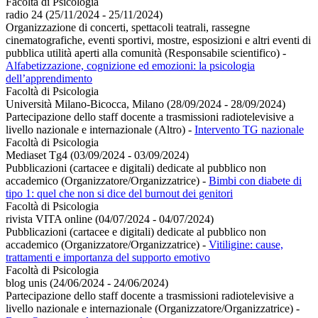
Facoltà di Psicologia
radio 24 (25/11/2024 - 25/11/2024)
Organizzazione di concerti, spettacoli teatrali, rassegne
cinematografiche, eventi sportivi, mostre, esposizioni e altri eventi di
pubblica utilità aperti alla comunità (Responsabile scientifico)
-
Alfabetizzazione, cognizione ed emozioni: la psicologia
dell’apprendimento
Facoltà di Psicologia
Università Milano-Bicocca, Milano (28/09/2024 - 28/09/2024)
Partecipazione dello staff docente a trasmissioni radiotelevisive a
livello nazionale e internazionale (Altro)
-
Intervento TG nazionale
Facoltà di Psicologia
Mediaset Tg4 (03/09/2024 - 03/09/2024)
Pubblicazioni (cartacee e digitali) dedicate al pubblico non
accademico (Organizzatore/Organizzatrice)
-
Bimbi con diabete di
tipo 1: quel che non si dice del burnout dei genitori
Facoltà di Psicologia
rivista VITA online (04/07/2024 - 04/07/2024)
Pubblicazioni (cartacee e digitali) dedicate al pubblico non
accademico (Organizzatore/Organizzatrice)
-
Vitiligine: cause,
trattamenti e importanza del supporto emotivo
Facoltà di Psicologia
blog unis (24/06/2024 - 24/06/2024)
Partecipazione dello staff docente a trasmissioni radiotelevisive a
livello nazionale e internazionale (Organizzatore/Organizzatrice)
-