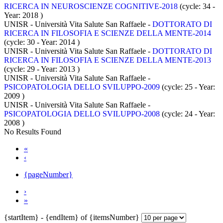
RICERCA IN NEUROSCIENZE COGNITIVE-2018
(cycle: 34 -
Year: 2018
)
UNISR - Università Vita Salute San Raffaele -
DOTTORATO DI
RICERCA IN FILOSOFIA E SCIENZE DELLA MENTE-2014
(cycle: 30 - Year: 2014
)
UNISR - Università Vita Salute San Raffaele -
DOTTORATO DI
RICERCA IN FILOSOFIA E SCIENZE DELLA MENTE-2013
(cycle: 29 - Year: 2013
)
UNISR - Università Vita Salute San Raffaele -
PSICOPATOLOGIA DELLO SVILUPPO-2009
(cycle: 25 - Year:
2009
)
UNISR - Università Vita Salute San Raffaele -
PSICOPATOLOGIA DELLO SVILUPPO-2008
(cycle: 24 - Year:
2008
)
No Results Found
«
‹
{pageNumber}
›
»
{startItem} - {endItem} of {itemsNumber}