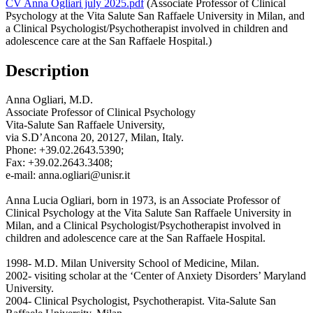
CV Anna Ogliari july 2025.pdf
(Associate Professor of Clinical
Psychology at the Vita Salute San Raffaele University in Milan, and
a Clinical Psychologist/Psychotherapist involved in children and
adolescence care at the San Raffaele Hospital.)
Description
Anna Ogliari, M.D.
Associate Professor of Clinical Psychology
Vita-Salute San Raffaele University,
via S.D’Ancona 20, 20127, Milan, Italy.
Phone: +39.02.2643.5390;
Fax: +39.02.2643.3408;
e-mail: anna.ogliari@unisr.it
Anna Lucia Ogliari, born in 1973, is an Associate Professor of
Clinical Psychology at the Vita Salute San Raffaele University in
Milan, and a Clinical Psychologist/Psychotherapist involved in
children and adolescence care at the San Raffaele Hospital.
1998- M.D. Milan University School of Medicine, Milan.
2002- visiting scholar at the ‘Center of Anxiety Disorders’ Maryland
University.
2004- Clinical Psychologist, Psychotherapist. Vita-Salute San