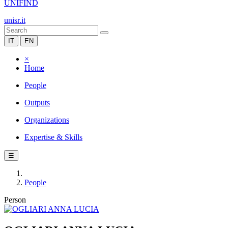
UNIFIND
unisr.it
IT
EN
×
Home
People
Outputs
Organizations
Expertise & Skills
☰
People
Person