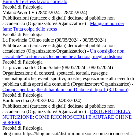
Burn Out e stress lavoro correlato
Facoltà di Psicologia
MilanoPavia TV (28/05/2024 - 28/05/2024)
Pubblicazioni (cartacee e digitali) dedicate al pubblico non
accademico (Organizzatore/Organizzatrice)
-
Mangiare non per
fame Tutta colpa dello stress
Facoltà di Psicologia
La Provincia COmo salute (08/05/2024 - 08/05/2024)
Pubblicazioni (cartacee e digitali) dedicate al pubblico non
accademico (Organizzatore/Organizzatrice)
-
Un consiglio: non
"ascoltate" lo stomaco Occhio anche alla noia, meglio distrarsi
Facoltà di Psicologia
La provinicia di COmo Salute (08/05/2024 - 08/05/2024)
Organizzazione di concerti, spettacoli teatrali, rassegne
cinematografiche, eventi sportivi, mostre, esposizioni e altri eventi di
pubblica utilità aperti alla comunità (Organizzatore/Organizzatrice)
-
Campus per famiglie di bambini con Diabete di tipo 1 (3-10 anni)
Facoltà di Psicologia
Bardonecchia (22/03/2024 - 24/03/2024)
Pubblicazioni (cartacee e digitali) dedicate al pubblico non
accademico (Organizzatore/Organizzatrice)
-
DISTURBI DELLA
NUTRIZIONE: COME RICONOSCERLI E AIUTARE CHI NE
SOFFRE
Facoltà di Psicologia
blog unisr https://blog.unisr.it/disturbi-nutrizione-come-riconoscerli-