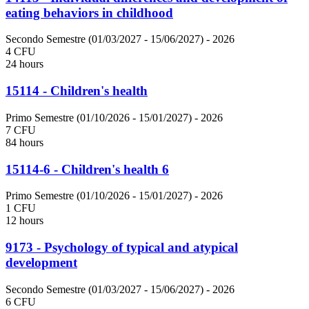
eating behaviors in childhood
Secondo Semestre (01/03/2027 - 15/06/2027)
- 2026
4 CFU
24 hours
15114 - Children's health
Primo Semestre (01/10/2026 - 15/01/2027)
- 2026
7 CFU
84 hours
15114-6 - Children's health 6
Primo Semestre (01/10/2026 - 15/01/2027)
- 2026
1 CFU
12 hours
9173 - Psychology of typical and atypical
development
Secondo Semestre (01/03/2027 - 15/06/2027)
- 2026
6 CFU