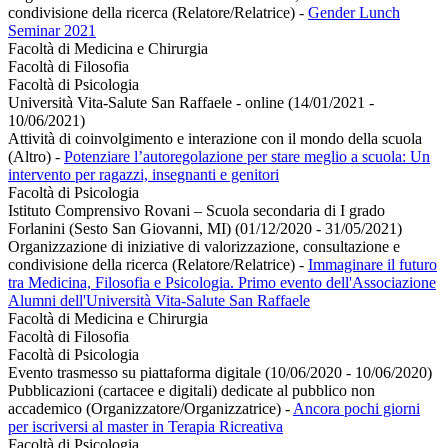
condivisione della ricerca (Relatore/Relatrice)
-
Gender Lunch
Seminar 2021
Facoltà di Medicina e Chirurgia
Facoltà di Filosofia
Facoltà di Psicologia
Università Vita-Salute San Raffaele - online (14/01/2021 -
10/06/2021)
Attività di coinvolgimento e interazione con il mondo della scuola
(Altro)
-
Potenziare l’autoregolazione per stare meglio a scuola: Un
intervento per ragazzi, insegnanti e genitori
Facoltà di Psicologia
Istituto Comprensivo Rovani – Scuola secondaria di I grado
Forlanini (Sesto San Giovanni, MI) (01/12/2020 - 31/05/2021)
Organizzazione di iniziative di valorizzazione, consultazione e
condivisione della ricerca (Relatore/Relatrice)
-
Immaginare il futuro
tra Medicina, Filosofia e Psicologia. Primo evento dell'Associazione
Alumni dell'Università Vita-Salute San Raffaele
Facoltà di Medicina e Chirurgia
Facoltà di Filosofia
Facoltà di Psicologia
Evento trasmesso su piattaforma digitale (10/06/2020 - 10/06/2020)
Pubblicazioni (cartacee e digitali) dedicate al pubblico non
accademico (Organizzatore/Organizzatrice)
-
Ancora pochi giorni
per iscriversi al master in Terapia Ricreativa
Facoltà di Psicologia