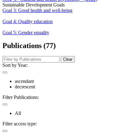
Sustainable Development Goals
Goal 3: Good health and well-being
Goal 4: Quality education
Goal 5: Gender equality
Publications (77)
Clear
Sort by Year:
ascendant
decrescent
Filter Publications:
All
Filter access type: