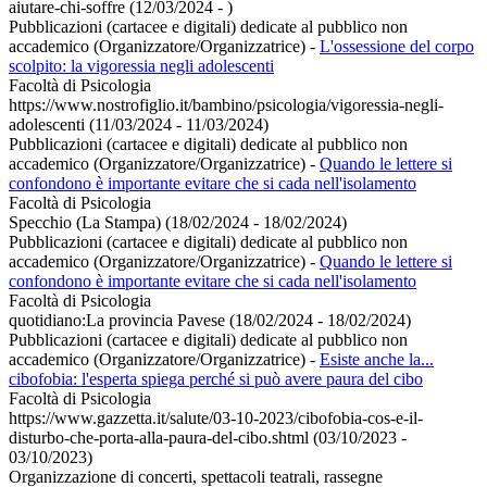
aiutare-chi-soffre (12/03/2024 - )
Pubblicazioni (cartacee e digitali) dedicate al pubblico non
accademico (Organizzatore/Organizzatrice)
-
L'ossessione del corpo
scolpito: la vigoressia negli adolescenti
Facoltà di Psicologia
https://www.nostrofiglio.it/bambino/psicologia/vigoressia-negli-
adolescenti (11/03/2024 - 11/03/2024)
Pubblicazioni (cartacee e digitali) dedicate al pubblico non
accademico (Organizzatore/Organizzatrice)
-
Quando le lettere si
confondono è importante evitare che si cada nell'isolamento
Facoltà di Psicologia
Specchio (La Stampa) (18/02/2024 - 18/02/2024)
Pubblicazioni (cartacee e digitali) dedicate al pubblico non
accademico (Organizzatore/Organizzatrice)
-
Quando le lettere si
confondono è importante evitare che si cada nell'isolamento
Facoltà di Psicologia
quotidiano:La provincia Pavese (18/02/2024 - 18/02/2024)
Pubblicazioni (cartacee e digitali) dedicate al pubblico non
accademico (Organizzatore/Organizzatrice)
-
Esiste anche la...
cibofobia: l'esperta spiega perché si può avere paura del cibo
Facoltà di Psicologia
https://www.gazzetta.it/salute/03-10-2023/cibofobia-cos-e-il-
disturbo-che-porta-alla-paura-del-cibo.shtml (03/10/2023 -
03/10/2023)
Organizzazione di concerti, spettacoli teatrali, rassegne