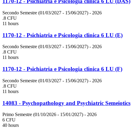
1170-12 - Psichiatria e Psicologia clinica 6 LU (DAS)
Secondo Semestre (01/03/2027 - 15/06/2027)
- 2026
.8 CFU
11 hours
1170-12 - Psichiatria e Psicologia clinica 6 LU (E)
Secondo Semestre (01/03/2027 - 15/06/2027)
- 2026
.8 CFU
11 hours
1170-12 - Psichiatria e Psicologia clinica 6 LU (F)
Secondo Semestre (01/03/2027 - 15/06/2027)
- 2026
.8 CFU
11 hours
14083 - Psychopathology and Psychiatric Semeiotics
Primo Semestre (01/10/2026 - 15/01/2027)
- 2026
6 CFU
40 hours