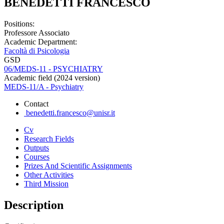
BENEDETTI FRANCESCO
Positions:
Professore Associato
Academic Department:
Facoltà di Psicologia
GSD
06/MEDS-11 - PSYCHIATRY
Academic field (2024 version)
MEDS-11/A - Psychiatry
Contact
benedetti.francesco@unisr.it
Cv
Research Fields
Outputs
Courses
Prizes And Scientific Assignments
Other Activities
Third Mission
Description