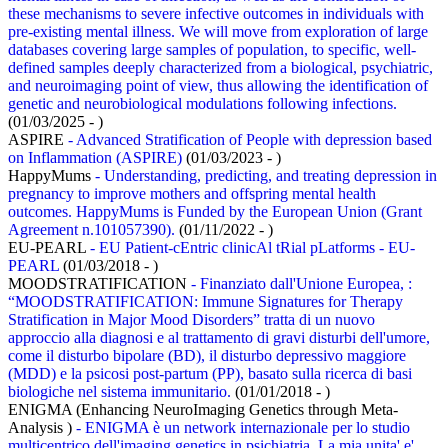
these mechanisms to severe infective outcomes in individuals with
pre-existing mental illness. We will move from exploration of large
databases covering large samples of population, to specific, well-
defined samples deeply characterized from a biological, psychiatric,
and neuroimaging point of view, thus allowing the identification of
genetic and neurobiological modulations following infections.
(01/03/2025 - )
ASPIRE
- Advanced Stratification of People with depression based
on Inflammation (ASPIRE)
(01/03/2023 - )
HappyMums
- Understanding, predicting, and treating depression in
pregnancy to improve mothers and offspring mental health
outcomes. HappyMums is Funded by the European Union (Grant
Agreement n.101057390).
(01/11/2022 - )
EU-PEARL
- EU Patient-cEntric clinicAl tRial pLatforms - EU-
PEARL
(01/03/2018 - )
MOODSTRATIFICATION
- Finanziato dall'Unione Europea, :
“MOODSTRATIFICATION: Immune Signatures for Therapy
Stratification in Major Mood Disorders” tratta di un nuovo
approccio alla diagnosi e al trattamento di gravi disturbi dell'umore,
come il disturbo bipolare (BD), il disturbo depressivo maggiore
(MDD) e la psicosi post-partum (PP), basato sulla ricerca di basi
biologiche nel sistema immunitario.
(01/01/2018 - )
ENIGMA (Enhancing NeuroImaging Genetics through Meta-
Analysis )
- ENIGMA è un network internazionale per lo studio
multicentrico dell'imaging genetics in psichiatria. La mia unita' e'