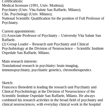
Certifications:
Medical licensure (1991, Univ. Modena);
Psychiatry (Univ. Vita-Salute San Raffaele, Milano);
Clin. Psychology (Univ. Milano);
National Scientific Qualification for the position of Full Professor of
Psychiatry.
Current appointments:
(1) Associate Professor of Psychiatry – University Vita Salute San
Raffaele.
(2) Group Leader – Research unit Psychiatry and Clinical
Psychobiology at the Division of Neuroscience – Scientific Institute
Ospedale San Raffaele, Milano.
Main research interests:
Translational research in psychiatry: brain imaging,
immunopsychiatry, psychiatric genetics, chronotherapeutics
Sketch:
Francesco Benedetti is leading the research unit Psychiatry and
Clinical Psychobiology at the Division of Neuroscience of the
Scientific Institute Ospedale San Raffaele, Milano. He always
combined his research activities in the broad field of psychiatry and
clinical neurosciences, with everyday clinical work in the hospital