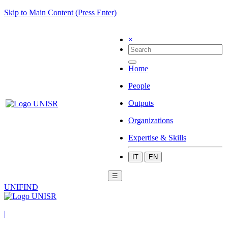
Skip to Main Content (Press Enter)
×
Home
People
Outputs
Organizations
Expertise & Skills
IT
EN
☰
UNIFIND
|