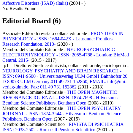
Affective Disorders (ISAD) (Italia)
(2004 - )
No Results Found
Editorial Board (6)
Associate Editor di rivista o collana editoriale -
FRONTIERS IN
PHYSIOLOGY - ISSN: 1664-042X - Lausanne: Frontiers
Research Foundation, 2010-
(2020 - )
Membro del Comitato Editoriale -
NEUROPSYCHIATRIC
ELECTROPHYSIOLOGY - ISSN: 2055-4788 - London: BioMed
Central, 2015-
(2015 - 2017)
rp1 – Direttore/Direttrice di rivista, collana editoriale, enciclopedia -
NEUROLOGY, PSYCHIATRY AND BRAIN RESEARCH -
ISSN: 0941-9500 - Universitatsverlag ULM GmbH:Bahnhofstr 20,
D 89073 ULM Germany:011 49 731 152860, EMAIL: info@uni-
verlag-ulm.de, Fax: 011 49 731 152862
(2011 - 2018)
Membro del Comitato Editoriale -
THE OPEN MAGNETIC
RESONANCE JOURNAL - ISSN: 1874-7698 - Hilversum :
Bentham Science Publishers, Bentham Open
(2008 - 2010)
Membro del Comitato Editoriale -
THE OPEN PSYCHIATRY
JOURNAL - ISSN: 1874-3544 - Hilversum : Bentham Science
Publishers, Bentham Open
(2007 - 2015)
Membro del Comitato Scientifico -
RIVISTA DI PSICHIATRIA -
ISSN: 2038-2502 - Roma : Il Pensiero Scientifico
(2001 - )