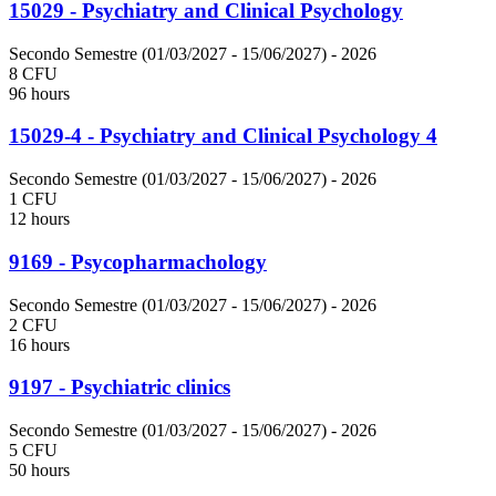
15029 - Psychiatry and Clinical Psychology
Secondo Semestre (01/03/2027 - 15/06/2027)
- 2026
8 CFU
96 hours
15029-4 - Psychiatry and Clinical Psychology 4
Secondo Semestre (01/03/2027 - 15/06/2027)
- 2026
1 CFU
12 hours
9169 - Psycopharmachology
Secondo Semestre (01/03/2027 - 15/06/2027)
- 2026
2 CFU
16 hours
9197 - Psychiatric clinics
Secondo Semestre (01/03/2027 - 15/06/2027)
- 2026
5 CFU
50 hours