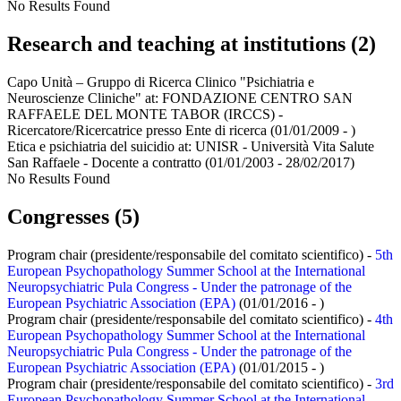
No Results Found
Research and teaching at institutions (2)
Capo Unità – Gruppo di Ricerca Clinico "Psichiatria e
Neuroscienze Cliniche" at:
FONDAZIONE CENTRO SAN
RAFFAELE DEL MONTE TABOR (IRCCS) -
Ricercatore/Ricercatrice presso Ente di ricerca
(01/01/2009 - )
Etica e psichiatria del suicidio at:
UNISR - Università Vita Salute
San Raffaele - Docente a contratto
(01/01/2003 - 28/02/2017)
No Results Found
Congresses (5)
Program chair (presidente/responsabile del comitato scientifico) -
5th
European Psychopathology Summer School at the International
Neuropsychiatric Pula Congress - Under the patronage of the
European Psychiatric Association (EPA)
(01/01/2016 - )
Program chair (presidente/responsabile del comitato scientifico) -
4th
European Psychopathology Summer School at the International
Neuropsychiatric Pula Congress - Under the patronage of the
European Psychiatric Association (EPA)
(01/01/2015 - )
Program chair (presidente/responsabile del comitato scientifico) -
3rd
European Psychopathology Summer School at the International