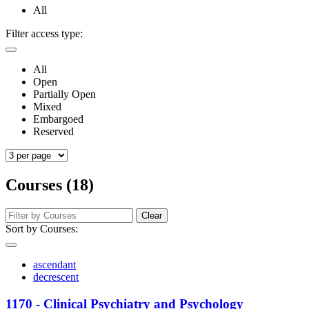
All
Filter access type:
All
Open
Partially Open
Mixed
Embargoed
Reserved
Courses (18)
Clear
Sort by Courses:
ascendant
decrescent
1170 - Clinical Psychiatry and Psychology