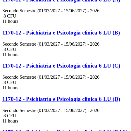
Secondo Semestre (01/03/2027 - 15/06/2027)
- 2026
.8 CFU
11 hours
1170-12 - Psichiatria e Psicologia clinica 6 LU (B)
Secondo Semestre (01/03/2027 - 15/06/2027)
- 2026
.8 CFU
11 hours
1170-12 - Psichiatria e Psicologia clinica 6 LU (C)
Secondo Semestre (01/03/2027 - 15/06/2027)
- 2026
.8 CFU
11 hours
1170-12 - Psichiatria e Psicologia clinica 6 LU (D)
Secondo Semestre (01/03/2027 - 15/06/2027)
- 2026
.8 CFU
11 hours