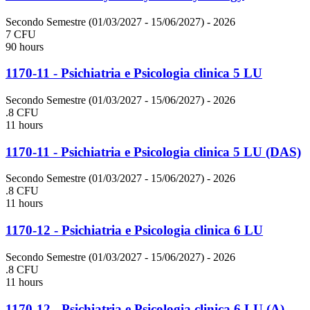
Secondo Semestre (01/03/2027 - 15/06/2027)
- 2026
7 CFU
90 hours
1170-11 - Psichiatria e Psicologia clinica 5 LU
Secondo Semestre (01/03/2027 - 15/06/2027)
- 2026
.8 CFU
11 hours
1170-11 - Psichiatria e Psicologia clinica 5 LU (DAS)
Secondo Semestre (01/03/2027 - 15/06/2027)
- 2026
.8 CFU
11 hours
1170-12 - Psichiatria e Psicologia clinica 6 LU
Secondo Semestre (01/03/2027 - 15/06/2027)
- 2026
.8 CFU
11 hours
1170-12 - Psichiatria e Psicologia clinica 6 LU (A)