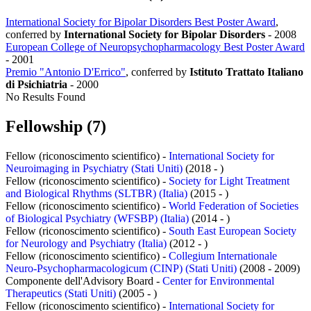
International Society for Bipolar Disorders Best Poster Award
,
conferred by
International Society for Bipolar Disorders
-
2008
European College of Neuropsychopharmacology Best Poster Award
-
2001
Premio "Antonio D'Errico"
, conferred by
Istituto Trattato Italiano
di Psichiatria
-
2000
No Results Found
Fellowship (7)
Fellow (riconoscimento scientifico) -
International Society for
Neuroimaging in Psychiatry (Stati Uniti)
(2018 - )
Fellow (riconoscimento scientifico) -
Society for Light Treatment
and Biological Rhythms (SLTBR) (Italia)
(2015 - )
Fellow (riconoscimento scientifico) -
World Federation of Societies
of Biological Psychiatry (WFSBP) (Italia)
(2014 - )
Fellow (riconoscimento scientifico) -
South East European Society
for Neurology and Psychiatry (Italia)
(2012 - )
Fellow (riconoscimento scientifico) -
Collegium Internationale
Neuro-Psychopharmacologicum (CINP) (Stati Uniti)
(2008 - 2009)
Componente dell'Advisory Board -
Center for Environmental
Therapeutics (Stati Uniti)
(2005 - )
Fellow (riconoscimento scientifico) -
International Society for