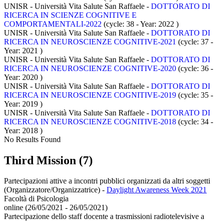
UNISR - Università Vita Salute San Raffaele -
DOTTORATO DI
RICERCA IN SCIENZE COGNITIVE E
COMPORTAMENTALI-2022
(cycle: 38 - Year: 2022
)
UNISR - Università Vita Salute San Raffaele -
DOTTORATO DI
RICERCA IN NEUROSCIENZE COGNITIVE-2021
(cycle: 37 -
Year: 2021
)
UNISR - Università Vita Salute San Raffaele -
DOTTORATO DI
RICERCA IN NEUROSCIENZE COGNITIVE-2020
(cycle: 36 -
Year: 2020
)
UNISR - Università Vita Salute San Raffaele -
DOTTORATO DI
RICERCA IN NEUROSCIENZE COGNITIVE-2019
(cycle: 35 -
Year: 2019
)
UNISR - Università Vita Salute San Raffaele -
DOTTORATO DI
RICERCA IN NEUROSCIENZE COGNITIVE-2018
(cycle: 34 -
Year: 2018
)
No Results Found
Third Mission (7)
Partecipazioni attive a incontri pubblici organizzati da altri soggetti
(Organizzatore/Organizzatrice)
-
Daylight Awareness Week 2021
Facoltà di Psicologia
online (26/05/2021 - 26/05/2021)
Partecipazione dello staff docente a trasmissioni radiotelevisive a