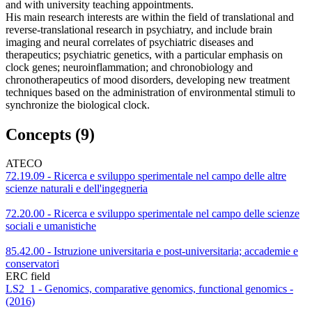
and with university teaching appointments.
His main research interests are within the field of translational and
reverse-translational research in psychiatry, and include brain
imaging and neural correlates of psychiatric diseases and
therapeutics; psychiatric genetics, with a particular emphasis on
clock genes; neuroinflammation; and chronobiology and
chronotherapeutics of mood disorders, developing new treatment
techniques based on the administration of environmental stimuli to
synchronize the biological clock.
Concepts (9)
ATECO
72.19.09 - Ricerca e sviluppo sperimentale nel campo delle altre
scienze naturali e dell'ingegneria
72.20.00 - Ricerca e sviluppo sperimentale nel campo delle scienze
sociali e umanistiche
85.42.00 - Istruzione universitaria e post-universitaria; accademie e
conservatori
ERC field
LS2_1 - Genomics, comparative genomics, functional genomics -
(2016)