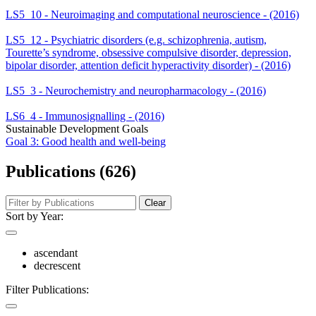
LS5_10 - Neuroimaging and computational neuroscience - (2016)
LS5_12 - Psychiatric disorders (e.g. schizophrenia, autism,
Tourette’s syndrome, obsessive compulsive disorder, depression,
bipolar disorder, attention deficit hyperactivity disorder) - (2016)
LS5_3 - Neurochemistry and neuropharmacology - (2016)
LS6_4 - Immunosignalling - (2016)
Sustainable Development Goals
Goal 3: Good health and well-being
Publications (626)
Clear
Sort by Year:
ascendant
decrescent
Filter Publications: