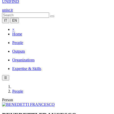
UNIFIND
unisr.it
IT
EN
×
Home
People
Outputs
Organizations
Expertise & Skills
☰
People
Person