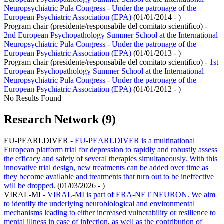
Neuropsychiatric Pula Congress - Under the patronage of the
European Psychiatric Association (EPA)
(01/01/2014 - )
Program chair (presidente/responsabile del comitato scientifico) -
2nd European Psychopathology Summer School at the International
Neuropsychiatric Pula Congress - Under the patronage of the
European Psychiatric Association (EPA)
(01/01/2013 - )
Program chair (presidente/responsabile del comitato scientifico) -
1st
European Psychopathology Summer School at the International
Neuropsychiatric Pula Congress - Under the patronage of the
European Psychiatric Association (EPA)
(01/01/2012 - )
No Results Found
Research Network (9)
EU-PEARLDIVER
- EU-PEARLDIVER is a multinational
European platform trial for depression to rapidly and robustly assess
the efficacy and safety of several therapies simultaneously. With this
innovative trial design, new treatments can be added over time as
they become available and treatments that turn out to be ineffective
will be dropped.
(01/03/2026 - )
VIRAL-MI
- VIRAL-MI is part of ERA-NET NEURON. We aim
to identify the underlying neurobiological and environmental
mechanisms leading to either increased vulnerability or resilience to
mental illness in case of infection, as well as the contribution of