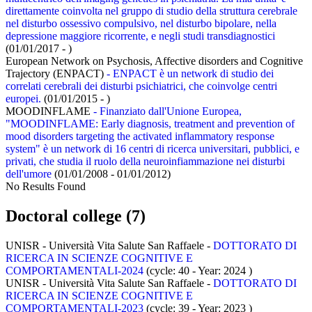
direttamente coinvolta nel gruppo di studio della struttura cerebrale
nel disturbo ossessivo compulsivo, nel disturbo bipolare, nella
depressione maggiore ricorrente, e negli studi transdiagnostici
(01/01/2017 - )
European Network on Psychosis, Affective disorders and Cognitive
Trajectory (ENPACT)
- ENPACT è un network di studio dei
correlati cerebrali dei disturbi psichiatrici, che coinvolge centri
europei.
(01/01/2015 - )
MOODINFLAME
- Finanziato dall'Unione Europea,
"MOODINFLAME: Early diagnosis, treatment and prevention of
mood disorders targeting the activated inflammatory response
system" è un network di 16 centri di ricerca universitari, pubblici, e
privati, che studia il ruolo della neuroinfiammazione nei disturbi
dell'umore
(01/01/2008 - 01/01/2012)
No Results Found
Doctoral college (7)
UNISR - Università Vita Salute San Raffaele -
DOTTORATO DI
RICERCA IN SCIENZE COGNITIVE E
COMPORTAMENTALI-2024
(cycle: 40 - Year: 2024
)
UNISR - Università Vita Salute San Raffaele -
DOTTORATO DI
RICERCA IN SCIENZE COGNITIVE E
COMPORTAMENTALI-2023
(cycle: 39 - Year: 2023
)