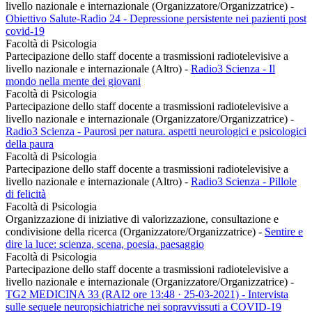
livello nazionale e internazionale (Organizzatore/Organizzatrice)
-
Obiettivo Salute-Radio 24 - Depressione persistente nei pazienti post
covid-19
Facoltà di Psicologia
Partecipazione dello staff docente a trasmissioni radiotelevisive a
livello nazionale e internazionale (Altro)
-
Radio3 Scienza - Il
mondo nella mente dei giovani
Facoltà di Psicologia
Partecipazione dello staff docente a trasmissioni radiotelevisive a
livello nazionale e internazionale (Organizzatore/Organizzatrice)
-
Radio3 Scienza - Paurosi per natura. aspetti neurologici e psicologici
della paura
Facoltà di Psicologia
Partecipazione dello staff docente a trasmissioni radiotelevisive a
livello nazionale e internazionale (Altro)
-
Radio3 Scienza - Pillole
di felicità
Facoltà di Psicologia
Organizzazione di iniziative di valorizzazione, consultazione e
condivisione della ricerca (Organizzatore/Organizzatrice)
-
Sentire e
dire la luce: scienza, scena, poesia, paesaggio
Facoltà di Psicologia
Partecipazione dello staff docente a trasmissioni radiotelevisive a
livello nazionale e internazionale (Organizzatore/Organizzatrice)
-
TG2 MEDICINA 33 (RAI2 ore 13:48 · 25-03-2021) - Intervista
sulle sequele neuropsichiatriche nei sopravvissuti a COVID-19