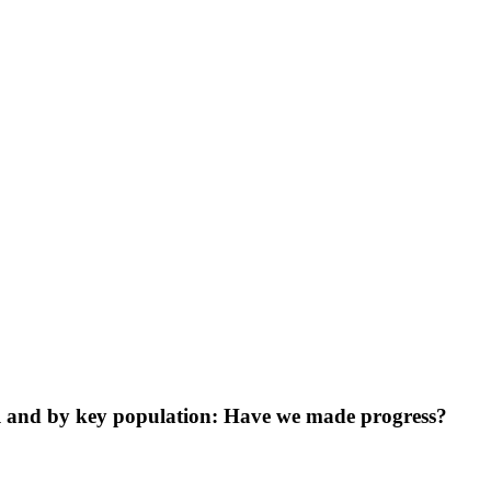
ll and by key population: Have we made progress?