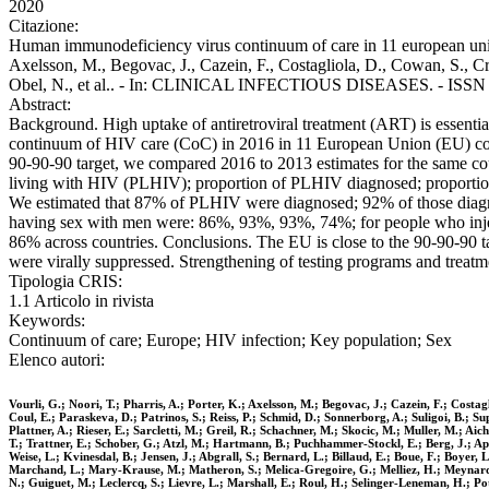
2020
Citazione:
Human immunodeficiency virus continuum of care in 11 european union 
Axelsson, M., Begovac, J., Cazein, F., Costagliola, D., Cowan, S., Cr
Obel, N., et al.. - In: CLINICAL INFECTIOUS DISEASES. - ISSN 10
Abstract:
Background. High uptake of antiretroviral treatment (ART) is essenti
continuum of HIV care (CoC) in 2016 in 11 European Union (EU) co
90-90-90 target, we compared 2016 to 2013 estimates for the same cou
living with HIV (PLHIV); proportion of PLHIV diagnosed; proportion of
We estimated that 87% of PLHIV were diagnosed; 92% of those diagno
having sex with men were: 86%, 93%, 93%, 74%; for people who inj
86% across countries. Conclusions. The EU is close to the 90-90-90 
were virally suppressed. Strengthening of testing programs and treatm
Tipologia CRIS:
1.1 Articolo in rivista
Keywords:
Continuum of care; Europe; HIV infection; Key population; Sex
Elenco autori:
Vourli, G.; Noori, T.; Pharris, A.; Porter, K.; Axelsson, M.; Begovac, J.; Cazein, F.; Cost
Coul, E.; Paraskeva, D.; Patrinos, S.; Reiss, P.; Schmid, D.; Sonnerborg, A.; Suligoi, B.; S
Plattner, A.; Rieser, E.; Sarcletti, M.; Greil, R.; Schachner, M.; Skocic, M.; Muller, M.; 
T.; Trattner, E.; Schober, G.; Atzl, M.; Hartmann, B.; Puchhammer-Stockl, E.; Berg, J.; Ap
Weise, L.; Kvinesdal, B.; Jensen, J.; Abgrall, S.; Bernard, L.; Billaud, E.; Boue, F.; Boyer,
Marchand, L.; Mary-Krause, M.; Matheron, S.; Melica-Gregoire, G.; Melliez, H.; Meynard, J.
N.; Guiguet, M.; Leclercq, S.; Lievre, L.; Marshall, E.; Roul, H.; Selinger-Leneman, H.; Pot