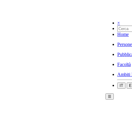
×
Home
Persone
Pubblic
Facoltà
Ambiti 
IT
E
☰