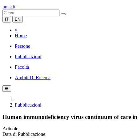
unisr.it
IT
EN
×
Home
Persone
Pubblicazioni
Facoltà
Ambiti Di Ricerca
☰
Pubblicazioni
Human immunodeficiency virus continuum of care in 
Articolo
Data di Pubblicazione: