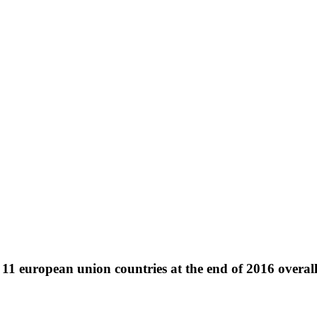
11 european union countries at the end of 2016 overa