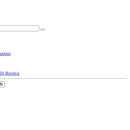
azioni
Di Ricerca
N