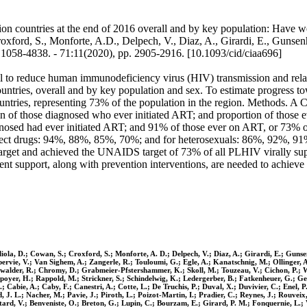
countries at the end of 2016 overall and by key population: Have we ma
oxford, S., Monforte, A.D., Delpech, V., Diaz, A., Girardi, E., Gunsen
58-4838. - 71:11(2020), pp. 2905-2916. [10.1093/cid/ciaa696]
al to reduce human immunodeficiency virus (HIV) transmission and relate
untries, overall and by key population and sex. To estimate progre
ntries, representing 73% of the population in the region. Methods. A 
 those diagnosed who ever initiated ART; and proportion of those ever 
sed had ever initiated ART; and 91% of those ever on ART, or 73% of
ect drugs: 94%, 88%, 85%, 70%; and for heterosexuals: 86%, 92%, 91
target and achieved the UNAIDS target of 73% of all PLHIV virally su
ent support, along with prevention interventions, are needed to achiev
agliola, D.; Cowan, S.; Croxford, S.; Monforte, A. D.; Delpech, V.; Diaz, A.; Girardi, E.; Gu
upervie, V.; Van Sighem, A.; Zangerle, R.; Touloumi, G.; Egle, A.; Kanatschnig, M.; Ollinger, 
Aichwalder, R.; Chromy, D.; Grabmeier-Pfstershammer, K.; Skoll, M.; Touzeau, V.; Cichon, P.; 
poyer, H.; Rappold, M.; Strickner, S.; Schindelwig, K.; Ledergerber, B.; Fatkenheuer, G.; Ger
 L.; Cabie, A.; Caby, F.; Canestri, A.; Cotte, L.; De Truchis, P.; Duval, X.; Duvivier, C.; Enel
 L.; Nacher, M.; Pavie, J.; Piroth, L.; Poizot-Martin, I.; Pradier, C.; Reynes, J.; Rouveix, 
ard, V.; Benveniste, O.; Breton, G.; Lupin, C.; Bourzam, E.; Girard, P. M.; Fonquernie, L.; V