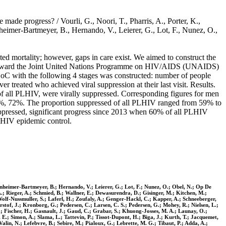
de progress? / Vourli, G., Noori, T., Pharris, A., Porter, K.,
heimer-Bartmeyer, B., Hernando, V., Leierer, G., Lot, F., Nunez, O.,
d mortality; however, gaps in care exist. We aimed to construct the
ss toward the Joint United Nations Programme on HIV/AIDS (UNAIDS)
CoC with the following 4 stages was constructed: number of people
treated who achieved viral suppression at their last visit. Results.
 all PLHIV, were virally suppressed. Corresponding figures for men
%, 72%. The proportion suppressed of all PLHIV ranged from 59% to
ppressed, significant progress since 2013 when 60% of all PLHIV
e HIV epidemic control.
nsenheimer-Bartmeyer, B.; Hernando, V.; Leierer, G.; Lot, F.; Nunez, O.; Obel, N.; Op De
A.; Rieger, A.; Schmied, B.; Wallner, E.; Dewasurendra, D.; Gisinger, M.; Kitchen, M.;
Wolf-Nussmuller, S.; Laferl, H.; Zoufaly, A.; Genger-Hackl, C.; Kapper, A.; Schneeberger,
stof, J.; Kronborg, G.; Pedersen, C.; Larsen, C. S.; Pedersen, G.; Mohey, R.; Nielsen, L.;
, P.; Fischer, H.; Gasnault, J.; Gaud, C.; Grabar, S.; Khuong-Josses, M. A.; Launay, O.;
E.; Simon, A.; Slama, L.; Tattevin, P.; Tissot-Dupont, H.; Biga, J.; Kurth, T.; Jacquemet,
alin, N.; Lefebvre, B.; Sebire, M.; Pialoux, G.; Lebrette, M. G.; Tibaut, P.; Adda, A.;