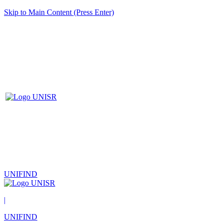
Skip to Main Content (Press Enter)
UNIFIND
|
UNIFIND